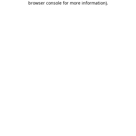
browser console for more information)
.