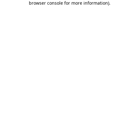
browser console for more information)
.