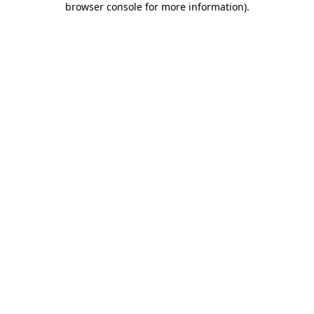
browser console for more information)
.