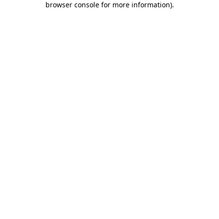
browser console for more information)
.