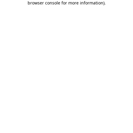
browser console for more information)
.