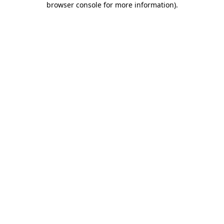
browser console for more information)
.