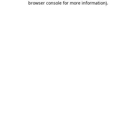
browser console for more information)
.