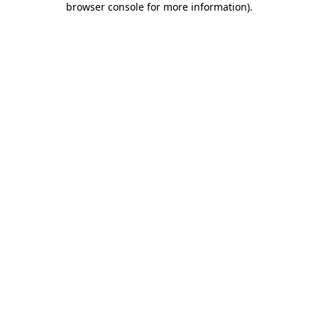
browser console for more information)
.