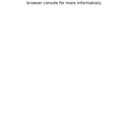
browser console for more information)
.