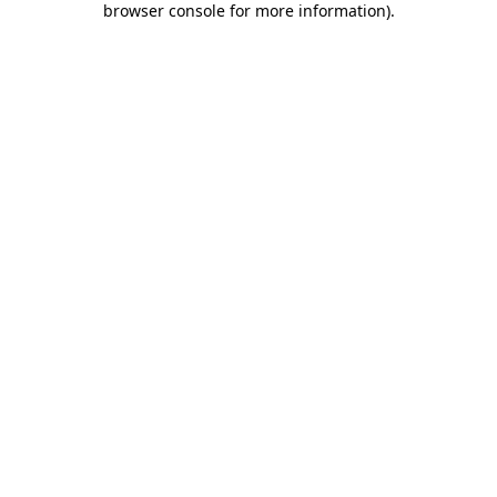
browser console for more information)
.