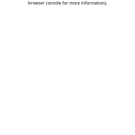
browser console for more information)
.