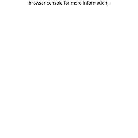
browser console for more information)
.