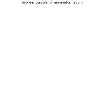
browser console for more information)
.