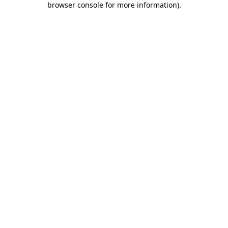
browser console for more information)
.