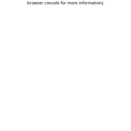
browser console for more information)
.