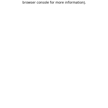
browser console for more information)
.