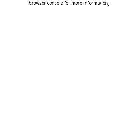
browser console for more information)
.