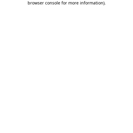
browser console for more information)
.