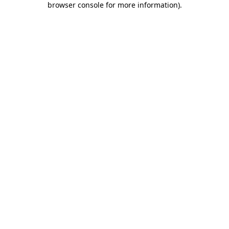
browser console for more information)
.