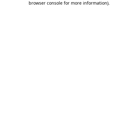
browser console for more information)
.