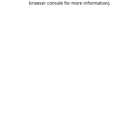
browser console for more information)
.