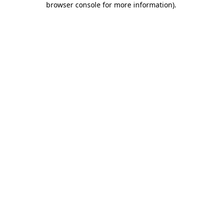
browser console for more information)
.