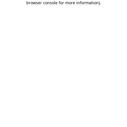
browser console for more information)
.