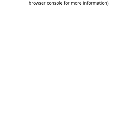
browser console for more information)
.