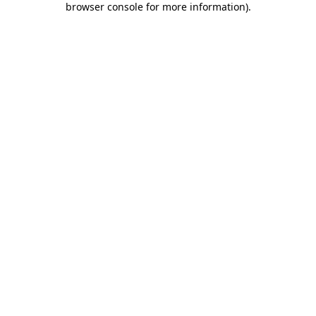
browser console for more information)
.