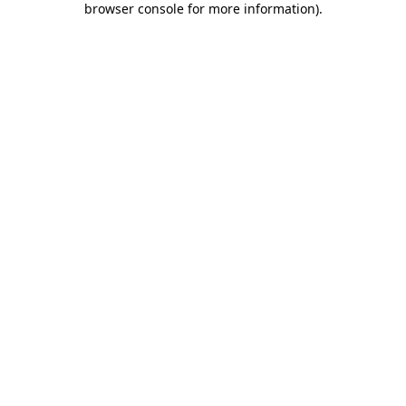
browser console for more information)
.