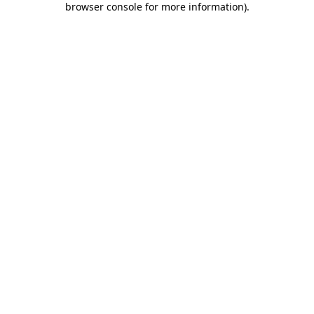
browser console for more information)
.