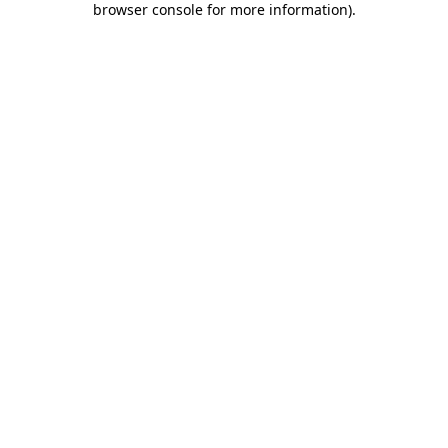
browser console for more information)
.