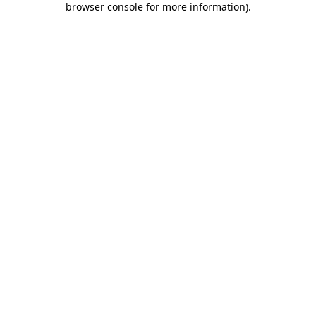
browser console for more information)
.