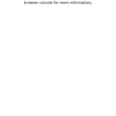
browser console for more information)
.