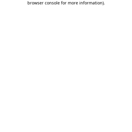
browser console for more information)
.