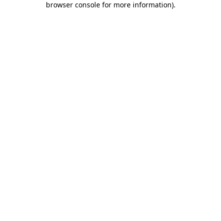
browser console for more information)
.