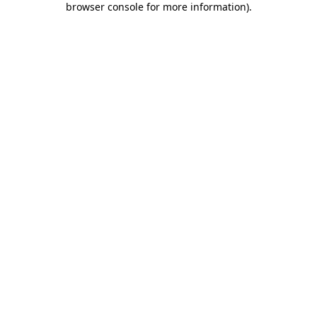
browser console for more information)
.