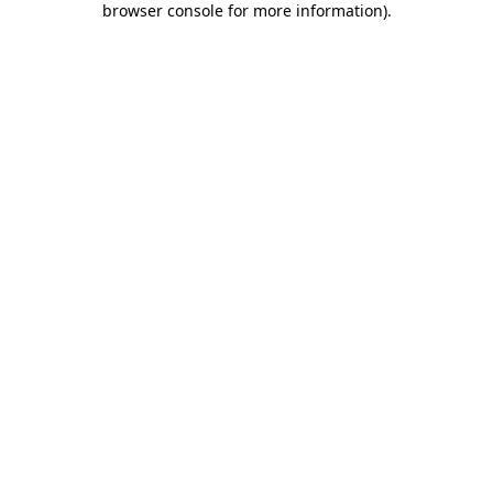
browser console for more information)
.