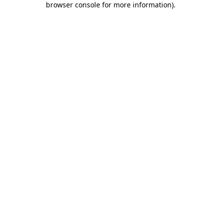
browser console for more information)
.