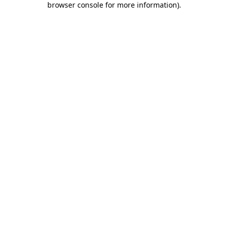
browser console for more information)
.