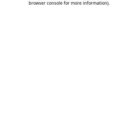
browser console for more information)
.