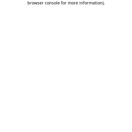
browser console for more information)
.