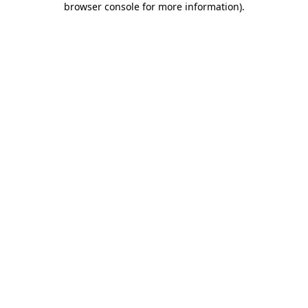
browser console for more information)
.