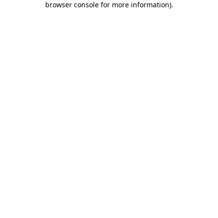
browser console for more information)
.