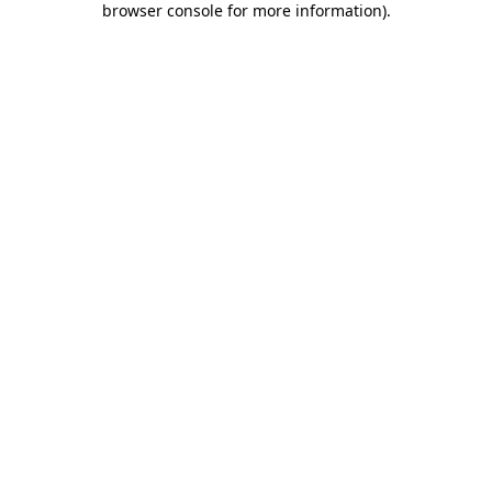
browser console for more information)
.