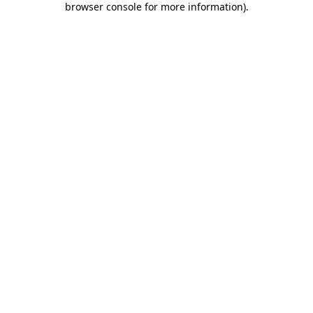
browser console for more information)
.