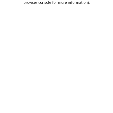
browser console for more information)
.