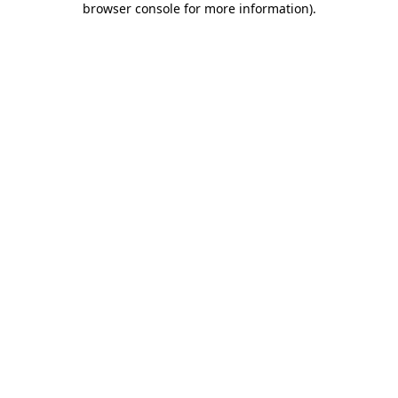
browser console for more information)
.