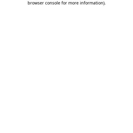
browser console for more information)
.