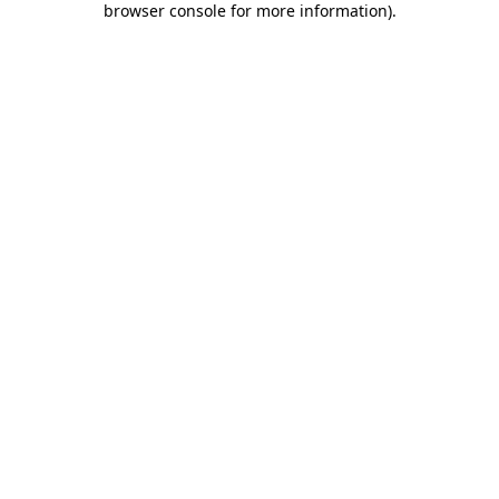
browser console for more information)
.