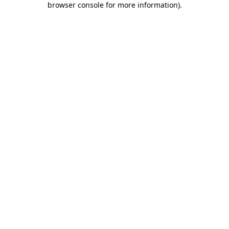
browser console for more information)
.