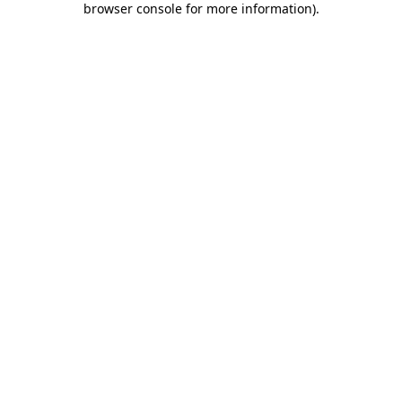
browser console for more information)
.