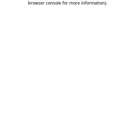
browser console for more information)
.