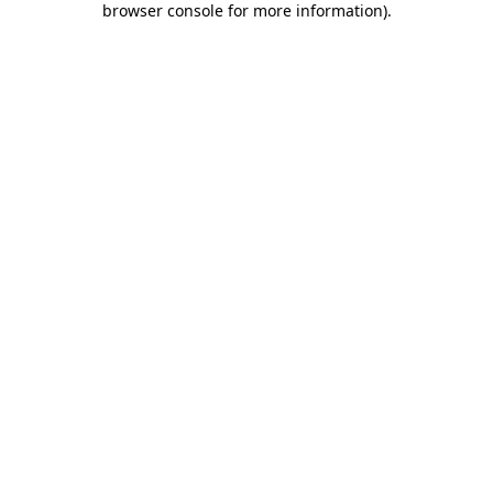
browser console for more information)
.